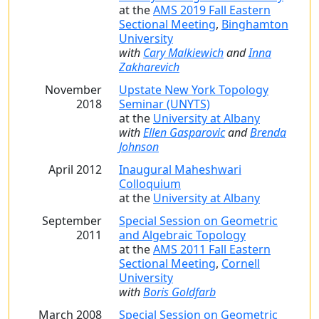
at the
AMS 2019 Fall Eastern
Sectional Meeting
,
Binghamton
University
with
Cary Malkiewich
and
Inna
Zakharevich
November
Upstate New York Topology
2018
Seminar (UNYTS)
at the
University at Albany
with
Ellen Gasparovic
and
Brenda
Johnson
April 2012
Inaugural Maheshwari
Colloquium
at the
University at Albany
September
Special Session on Geometric
2011
and Algebraic Topology
at the
AMS 2011 Fall Eastern
Sectional Meeting
,
Cornell
University
with
Boris Goldfarb
March 2008
Special Session on Geometric