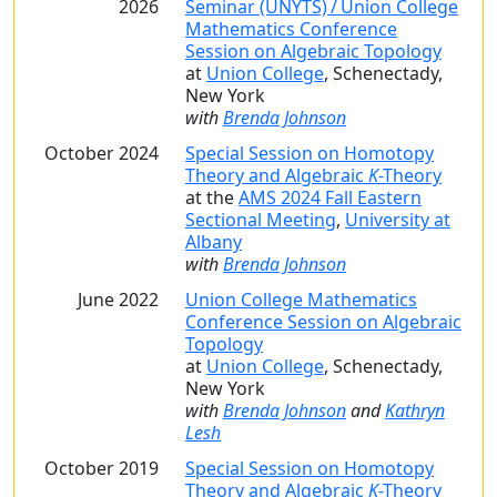
2026
Seminar (UNYTS) / Union College
Mathematics Conference
Session on Algebraic Topology
at
Union College
, Schenectady,
New York
with
Brenda Johnson
October 2024
Special Session on Homotopy
Theory and Algebraic
K
-Theory
at the
AMS 2024 Fall Eastern
Sectional Meeting
,
University at
Albany
with
Brenda Johnson
June 2022
Union College Mathematics
Conference Session on Algebraic
Topology
at
Union College
, Schenectady,
New York
with
Brenda Johnson
and
Kathryn
Lesh
October 2019
Special Session on Homotopy
Theory and Algebraic
K
-Theory