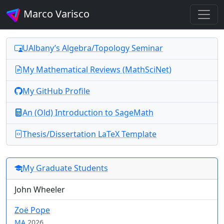
Marco Varisco
UAlbany’s Algebra/Topology Seminar
My Mathematical Reviews (MathSciNet)
My GitHub Profile
An (Old) Introduction to SageMath
Thesis/Dissertation LaTeX Template
My Graduate Students
John Wheeler
Zoë Pope
MA
2026