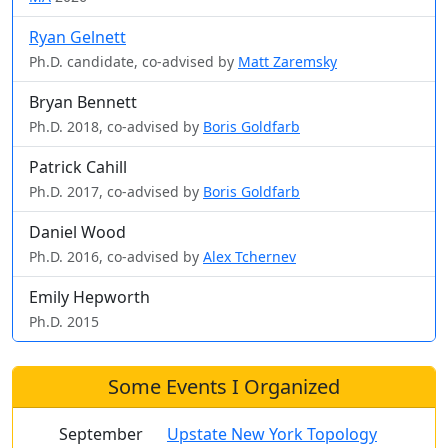
Ryan Gelnett
Ph.D. candidate, co-advised by
Matt Zaremsky
Bryan Bennett
Ph.D. 2018, co-advised by
Boris Goldfarb
Patrick Cahill
Ph.D. 2017, co-advised by
Boris Goldfarb
Daniel Wood
Ph.D. 2016, co-advised by
Alex Tchernev
Emily Hepworth
Ph.D. 2015
Some Events I Organized
September
Upstate New York Topology