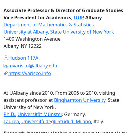
Associate Professor & Director of Graduate Studies
Vice President for Academics,
UUP
Albany
Department of Mathematics & Statistics
University at Albany
,
State University of New York
1400 Washington Avenue
Albany, NY 12222
Hudson 117A
mvarisco@albany.edu
https://varisco.info
At UAlbany since 2010. From 2006 to 2010, visiting
assistant professor at
Binghamton University
, State
University of New York.
Ph.D.
,
Universität Münster
, Germany.
Laurea
,
Università degli Studi di Milano
, Italy.