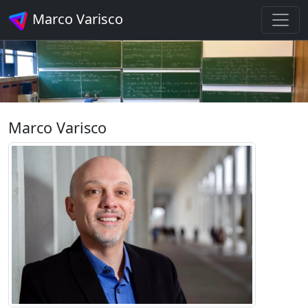
Marco Varisco
Marco Varisco