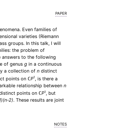
paper
phenomena. Even families of
ensional varieties (Riemann
 groups. In this talk, I will
lies: the problem of
ve answers to the following
ce of genus
g
in a continuous
fy a collection of
n
distinct
1
nct points on
ℂP
, is there a
emarkable relationship between
n
1
distinct points on
ℂP
, but
1)(n-2)
. These results are joint
notes