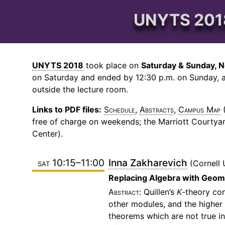
UNYTS 2018
UNYTS 2018
took place on
Saturday & Sunday, N
on Saturday and ended by 12:30 p.m. on Sunday, a
outside the lecture room.
Links to PDF files:
Schedule
,
Abstracts
,
Campus Map
(
free of charge on weekends; the Marriott Courtyar
Center).
sat 10:15–11:00
Inna Zakharevich
Cornell 
Replacing Algebra with Geom
Quillen’s
K
-theory co
other modules, and the higher
theorems which are not true in 