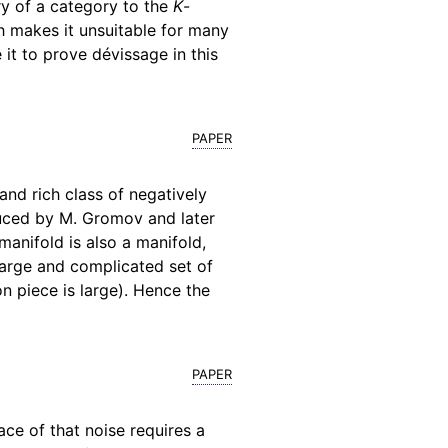
ry of a category to the
K
-
h makes it unsuitable for many
 it to prove dévissage in this
paper
and rich class of negatively
duced by M. Gromov and later
anifold is also a manifold,
large and complicated set of
n piece is large). Hence the
paper
ace of that noise requires a