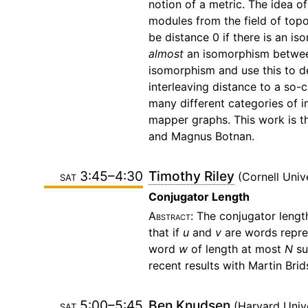
notion of a metric. The idea of
modules from the field of topol
be distance 0 if there is an 
almost
an isomorphism between
isomorphism and use this to def
interleaving distance to a so-c
many different categories of i
mapper graphs. This work is the
and Magnus Botnan.
sat 3:45–4:30
Timothy Riley
Cornell Univ
Conjugator Length
The conjugator length
that if
u
and
v
are words repre
word
w
of length at most
N
su
recent results with Martin Br
sat 5:00–5:45
Ben Knudsen
Harvard Univ