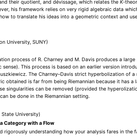
and their quotient, and dévissage, which relates the
K
-theo
er, his framework relies on very rigid algebraic data whic
how to translate his ideas into a geometric context and use
on University, SUNY
ation process of R. Charney and M. Davis produces a large 
 sense). This process is based on an earlier version intro
uszkiewicz. The Charney–Davis strict hyperbolization of a m
ic obtained is far from being Riemannian because it has a 
ese singularities can be removed (provided the hyperolizatio
 can be done in the Riemannian setting.
 State University
 a Category with a Flow
nd rigorously understanding how your analysis fares in the f