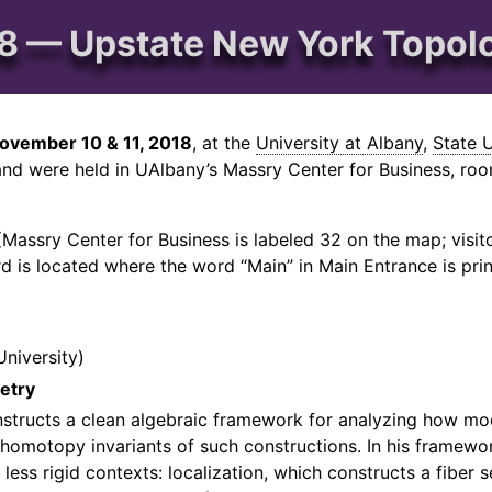
 — Upstate New York Topol
ovember 10 & 11, 2018
, at the
University at Albany
,
State 
nd were held in UAlbany’s Massry Center for Business, room
Massry Center for Business is labeled 32 on the map; visitor
d is located where the word “Main” in Main Entrance is pri
University
etry
nstructs a clean algebraic framework for analyzing how mo
 homotopy invariants of such constructions. In his framewo
less rigid contexts: localization, which constructs a fiber