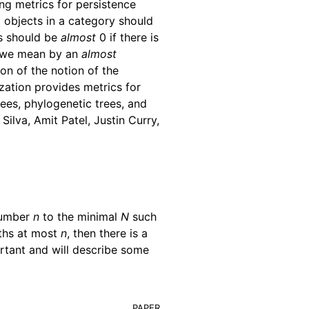
ing metrics for persistence
o objects in a category should
ts should be
almost
0 if there is
t we mean by an
almost
ion of the notion of the
ization provides metrics for
ees, phylogenetic trees, and
ilva, Amit Patel, Justin Curry,
number
n
to the minimal
N
such
gths at most
n
, then there is a
portant and will describe some
paper