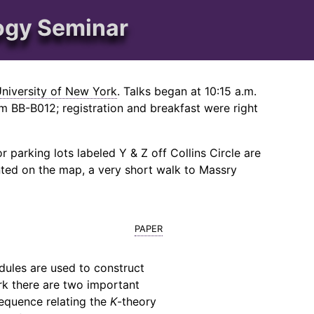
ogy Seminar
University of New York
. Talks began at 10:15 a.m.
 BB-B012; registration and breakfast were right
 parking lots labeled Y & Z off Collins Circle are
nted on the map, a very short walk to Massry
paper
dules are used to construct
rk there are two important
 sequence relating the
K
-theory