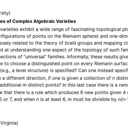
sity
ies of Complex Algebraic Varieties
 varieties exhibit a wide range of fascinating topological 
onfigurations of points on the Riemann sphere) and one-dim
osely related to the theory of braid groups and mapping class
 at understanding one aspect of the topology of such fami
ctions of “universal” families. Informally, these results gi
ible to choose a distinguished point on every Riemann surfa
.g., a level structure) is specified? Can one instead speci
in a different direction, if one is given a collection of
n
disti
 additional
m
distinct points? In this last case there is a r
see that there is a rule which produces 6 new points given 4 
 5 or 7, and when
n
is at least 6,
m
must be divisible by
n(n-
 Virginia