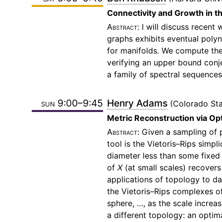
Connectivity and Growth in 
I will discuss recen
graphs exhibits eventual polyn
for manifolds. We compute the 
verifying an upper bound con
a family of spectral sequences
sun 9:00–9:45
Henry Adams
Colorado Sta
Metric Reconstruction via Op
Given a sampling of 
tool is the Vietoris–Rips simp
diameter less than some fixed 
of
X
(at small scales) recovers
applications of topology to d
the Vietoris–Rips complexes of
sphere, …, as the scale increa
a different topology: an optim