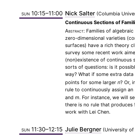
sun 10:15–11:00
Nick Salter
Columbia Univer
Continuous Sections of Famil
Families of algebraic
zero-dimensional varieties (c
surfaces) have a rich theory cl
survey some recent work aimed
(non)existence of continuous se
sorts of questions: is it poss
way? What if some extra data (e
points for some larger
n
? Or, 
rule to continuously assign an
and
m
. For instance, we will 
there is no rule that produces
work with Lei Chen.
sun 11:30–12:15
Julie Bergner
University of