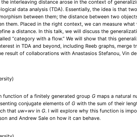
 the interleaving distance arose in the context of generaliz
ogical data analysis (TDA). Essentially, the idea is that tw
isomorphism between them; the distance between two objec
 them. Placed in the right context, we can measure wha
ine a distance. In this talk, we will discuss the generalizat
alled “category with a flow.” We will show that this general
nterest in TDA and beyond, including Reeb graphs, merge tr
 result of collaborations with Anastasios Stefanou, Vin de S
ersity
 function of a finitely generated group
G
maps a natural 
senting conjugate elements of
G
with the sum of their len
ch that
uw=wv
in
G
. I will explore why this function is im
idson and Andrew Sale on how it can behave.
ersity