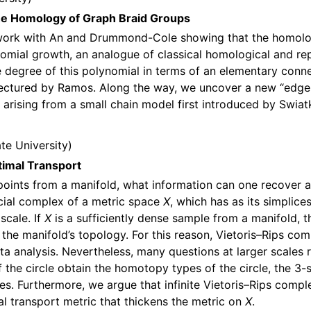
the Homology of Graph Braid Groups
t work with An and Drummond-Cole showing that the homolo
omial growth, an analogue of classical homological and repr
degree of this polynomial in terms of an elementary connect
jectured by Ramos. Along the way, we uncover a new “edge
 arising from a small chain model first introduced by Swiat
te University
timal Transport
points from a manifold, what information can one recover a
licial complex of a metric space
X
, which has as its simplice
scale. If
X
is a sufficiently dense sample from a manifold, 
 the manifold’s topology. For this reason, Vietoris–Rips c
ata analysis. Nevertheless, many questions at larger scale
 the circle obtain the homotopy types of the circle, the 3-s
ses. Furthermore, we argue that infinite Vietoris–Rips com
al transport metric that thickens the metric on
X
.