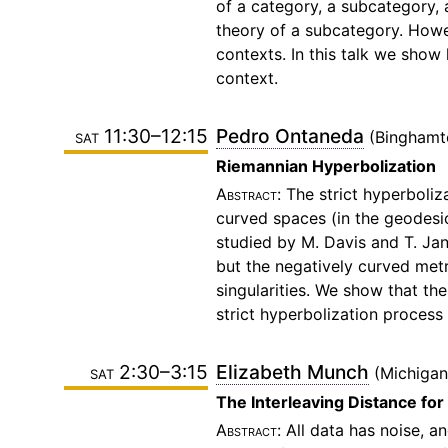
of a category, a subcategory, 
theory of a subcategory. Howev
contexts. In this talk we show 
context.
sat 11:30–12:15
Pedro Ontaneda
Binghamt
Riemannian Hyperbolization
The strict hyperboliz
curved spaces (in the geodesic
studied by M. Davis and T. Jan
but the negatively curved metr
singularities. We show that th
strict hyperbolization process
sat 2:30–3:15
Elizabeth Munch
Michigan
The Interleaving Distance for
All data has noise, a