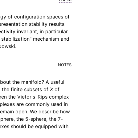
gy of configuration spaces of
esentation stability results
ivity invariant, in particular
 stabilization” mechanism and
kowski.
notes
bout the manifold? A useful
s the finite subsets of
X
of
then the Vietoris–Rips complex
omplexes are commonly used in
s remain open. We describe how
phere, the 5-sphere, the 7-
plexes should be equipped with