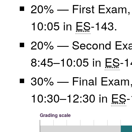
20% — First Exam, 
10:05 in
ES
-143.
20% — Second Exam
8:45–10:05 in
ES
-1
30% — Final Exam,
10:30–12:30 in
ES
-
Grading scale