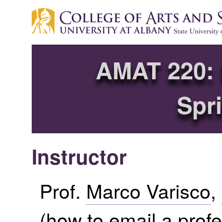
AMAT 220: 
Spr
Instructor
Prof.
Marco Varisco
,
(
how to email a prof