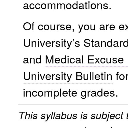
accommodations.
Of course, you are ex
University’s
Standard
and
Medical Excuse 
University Bulletin
for
incomplete grades.
This syllabus is subject t