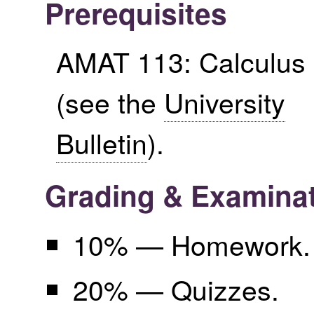
Prerequisites
AMAT 113: Calculus 
(see the
University
Bulletin
).
Grading & Examina
10% — Homework.
20% — Quizzes.