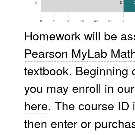
E
%
0
10
20
30
40
50
60
Homework will be ass
Pearson MyLab Mat
textbook. Beginning 
you may enroll in o
here
. The course ID 
then enter or purchas