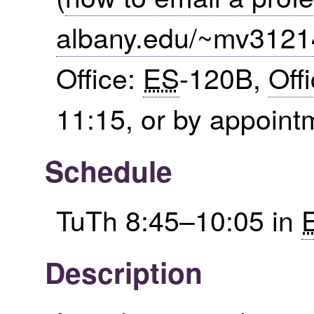
albany.edu/~mv3121
Office:
ES
-120B,
Off
11:15, or by appoint
Schedule
TuTh 8:45–10:05 in
Description