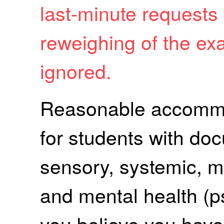
last-minute requests
reweighing of the ex
ignored.
Reasonable accommod
for students with do
sensory, systemic, me
and mental health (psy
you believe you have 