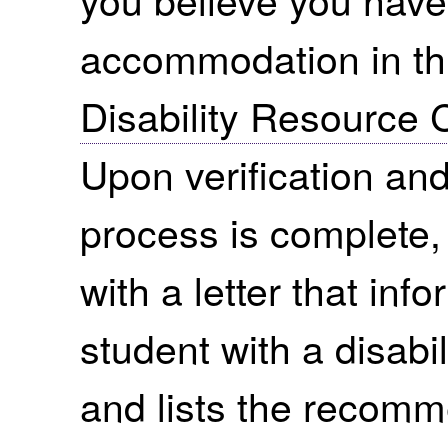
accommodation in thi
Disability Resource 
Upon verification and 
process is complete,
with a letter that in
student with a disabi
and lists the recom