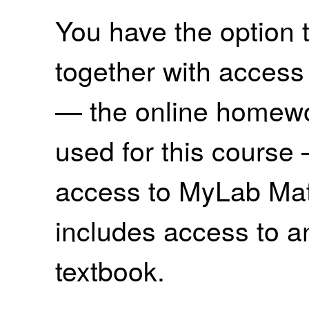
You have the option 
together with access
— the online homewo
used for this course 
access to MyLab Ma
includes access to an
textbook.