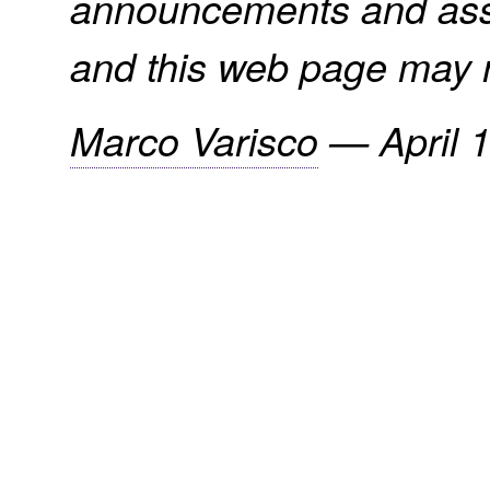
announcements and assi
and this web page may n
Marco Varisco
—
April 