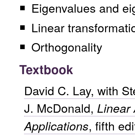
Eigenvalues and ei
Linear transformati
Orthogonality
Textbook
David C. Lay, with S
J. McDonald,
Linear 
, fifth e
Applications