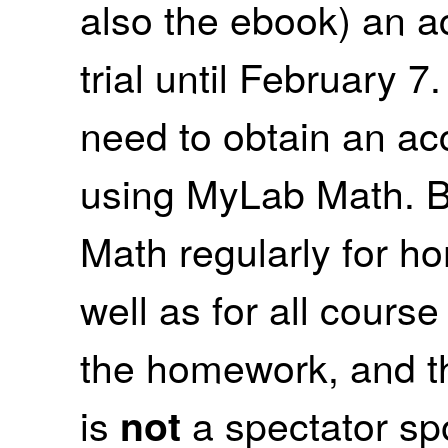
also the ebook) an ac
trial until February 7
need to obtain an ac
using MyLab Math. B
Math regularly for 
well as for all cour
the homework, and 
is
a spectator spo
not