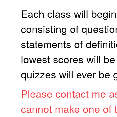
Each class will begin
consisting of questi
statements of defini
lowest scores will b
quizzes will ever be 
Please contact me as
cannot make one of t