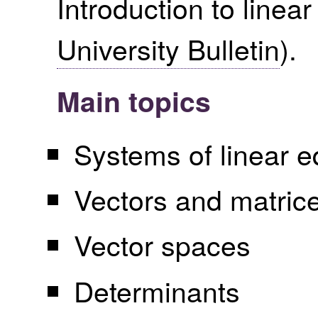
Introduction to linea
University Bulletin
).
Main topics
Systems of linear e
Vectors and matric
Vector spaces
Determinants