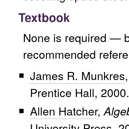
Textbook
None is required — b
recommended refere
James R. Munkres
Prentice Hall, 2000
Allen Hatcher
,
Alge
University Press, 2