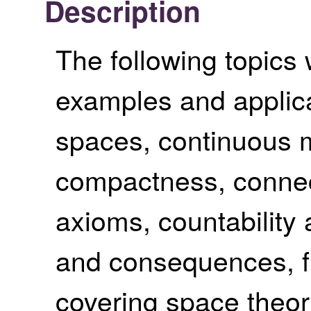
Description
The following topics 
examples and applica
spaces, continuous m
compactness, connec
axioms, countabilit
and consequences, f
covering space theor