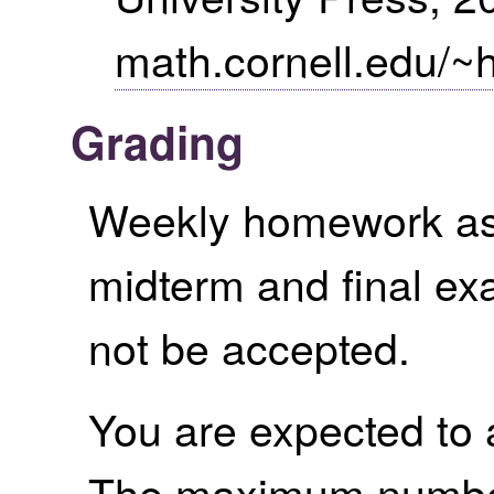
math.cornell.edu/~
Grading
Weekly homework as
midterm and final ex
not be accepted.
You are expected to a
The maximum number