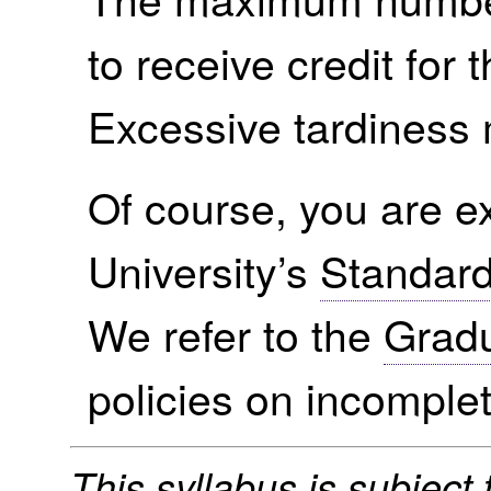
to receive credit for t
Excessive tardiness
Of course, you are ex
University’s
Standard
We refer to the
Gradu
policies on incomple
This syllabus is subject t