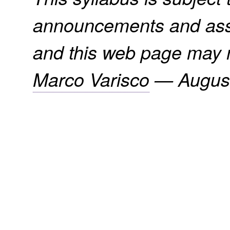
announcements and assi
and this web page may n
Marco Varisco
—
Augus