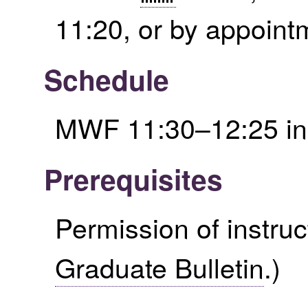
11:20, or by appoint
Schedule
MWF 11:30–12:25 i
Prerequisites
Permission of instruc
Graduate Bulletin
.)