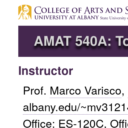
AMAT 540A: Top
Instructor
Prof.
Marco Varisco
,
albany.edu/~mv3121
Office:
ES
-120C, Off