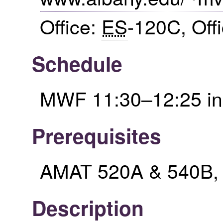
Office:
ES
-120C, Off
Schedule
MWF 11:30–12:25 i
Prerequisites
AMAT 520A & 540B, or
Description