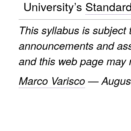
University’s
Standard
This syllabus is subject t
announcements and assi
and this web page may n
Marco Varisco
—
Augus