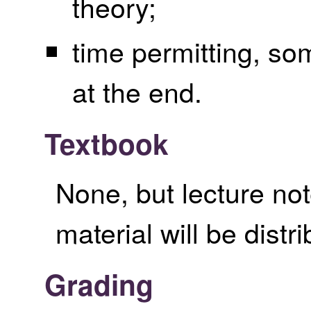
theory;
time permitting, so
at the end.
Textbook
None, but lecture no
material will be distr
Grading