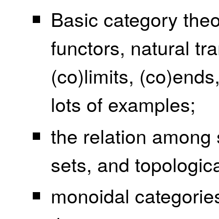
Basic category theo
functors, natural tr
(co)limits, (co)end
lots of examples;
the relation among 
sets, and topologic
monoidal categorie