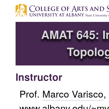
AMAT 645: In
Topolog
Instructor
Prof.
Marco Varisco
,
www.albany.edu/~m