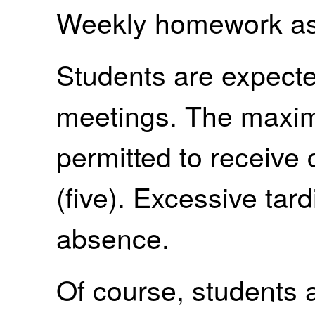
Weekly homework as
Students are expected
meetings. The maxi
permitted to receive c
(five). Excessive ta
absence.
Of course, students a